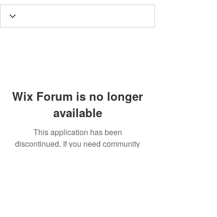
Wix Forum is no longer
available
This application has been
discontinued. If you need community
app use Wix Groups.
Call
T:
312.243.3510
T:
773.531.9359