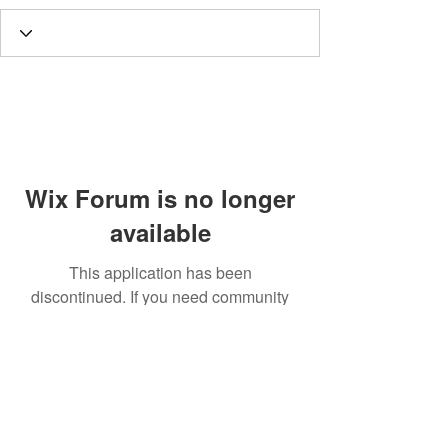
Wix Forum is no longer
available
This application has been
discontinued. If you need community
app use Wix Groups.
Call
T:
312.243.3510
T:
773.531.9359