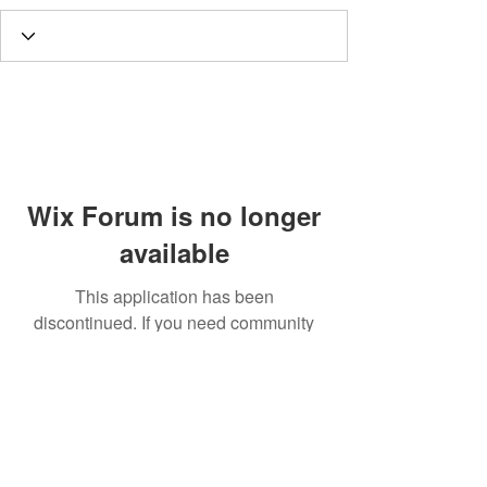
Wix Forum is no longer
available
This application has been
discontinued. If you need community
app use Wix Groups.
Call
T:
312.243.3510
T:
773.531.9359