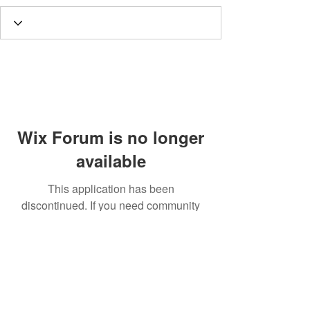
Wix Forum is no longer
available
This application has been
discontinued. If you need community
app use Wix Groups.
Call
T:
312.243.3510
T:
773.531.9359