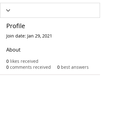
Profile
Join date: Jan 29, 2021
About
0
likes received
0
comments received
0
best answers
Call
T:
312.243.3510
T:
773.531.9359
Office
1016 W. Jackson Blvd
Chicago,IL 60607
© 2023 by