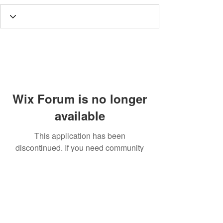
Wix Forum is no longer
available
This application has been
discontinued. If you need community
app use Wix Groups.
Call
T:
312.243.3510
T:
773.531.9359