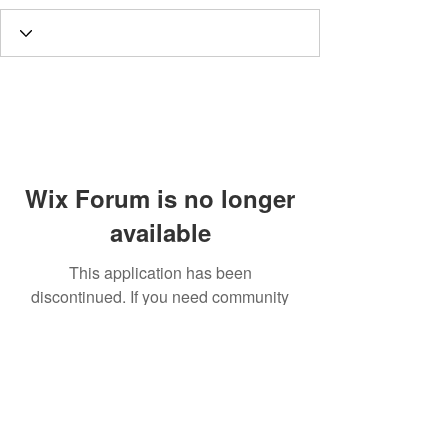
Wix Forum is no longer
available
This application has been
discontinued. If you need community
app use Wix Groups.
Call
T:
312.243.3510
T:
773.531.9359