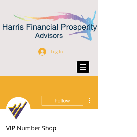
Log In
More actions
Follow
VIP Number Shop