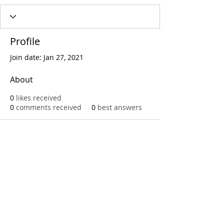
Profile
Join date: Jan 27, 2021
About
0
likes received
0
comments received
0
best answers
Call
T:
312.243.3510
T:
773.531.9359
Office
1016 W. Jackson Blvd
Chicago,IL 60607
© 2023 by