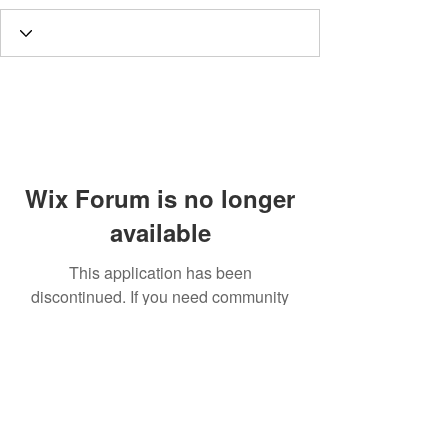
Wix Forum is no longer
available
This application has been
discontinued. If you need community
app use Wix Groups.
Call
T:
312.243.3510
T:
773.531.9359