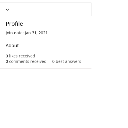
Profile
Join date: Jan 31, 2021
About
0
likes received
0
comments received
0
best answers
Call
T:
312.243.3510
T:
773.531.9359
Office
1016 W. Jackson Blvd
Chicago,IL 60607
© 2023 by