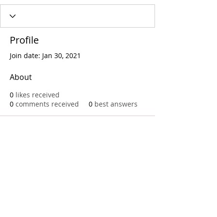
Profile
Join date: Jan 30, 2021
About
0
likes received
0
comments received
0
best answers
Call
T:
312.243.3510
T:
773.531.9359
Office
1016 W. Jackson Blvd
Chicago,IL 60607
© 2023 by