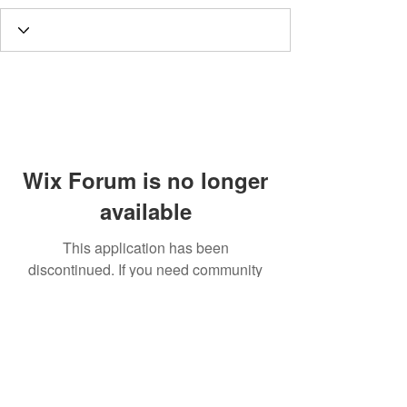
Wix Forum is no longer
available
This application has been
discontinued. If you need community
app use Wix Groups.
Call
T:
312.243.3510
T:
773.531.9359