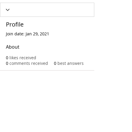
Profile
Join date: Jan 29, 2021
About
0
likes received
0
comments received
0
best answers
Call
T:
312.243.3510
T:
773.531.9359
Office
1016 W. Jackson Blvd
Chicago,IL 60607
© 2023 by