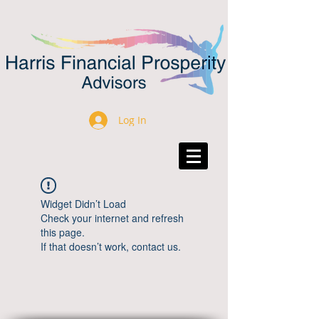
Log In
Widget Didn’t Load
Check your internet and refresh
this page.
If that doesn’t work, contact us.