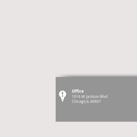
Office
1016 W. Jackson Blvd
Chicago,IL 60607