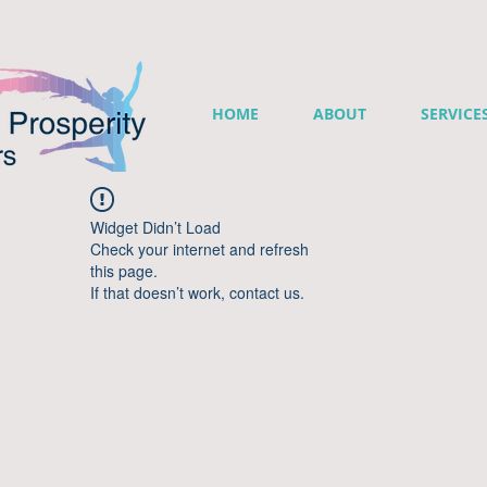
HOME
ABOUT
SERVICE
Widget Didn’t Load
Check your internet and refresh
this page.
If that doesn’t work, contact us.