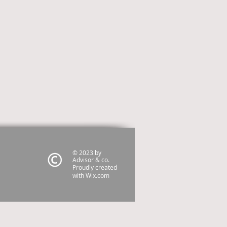
© 2023 by
Advisor & co.
Proudly created
with
Wix.com