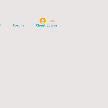
Log In
S
Forum
Client Log-in