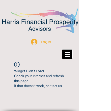
Log In
Widget Didn’t Load
Check your internet and refresh
this page.
If that doesn’t work, contact us.