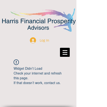
Log In
Widget Didn’t Load
Check your internet and refresh
this page.
If that doesn’t work, contact us.