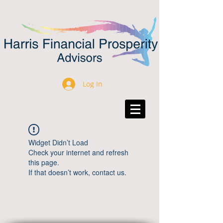
Log In
Widget Didn’t Load
Check your internet and refresh
this page.
If that doesn’t work, contact us.