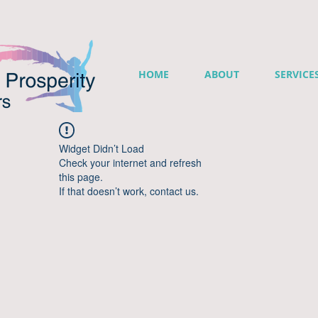
HOME
ABOUT
SERVICE
Widget Didn’t Load
Check your internet and refresh
this page.
If that doesn’t work, contact us.