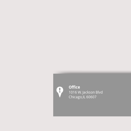
Office
1016 W. Jackson Blvd
Chicago,IL 60607