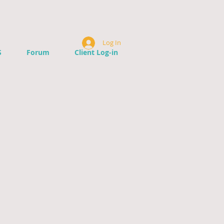
Log In
S
Forum
Client Log-in