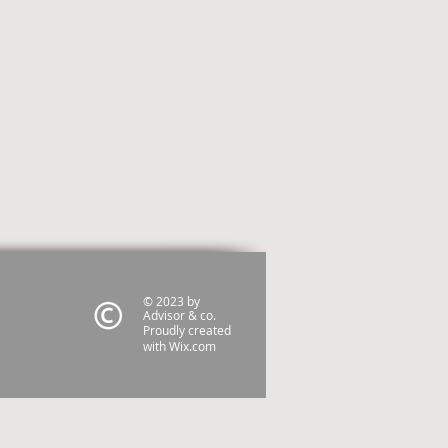
© 2023 by
Advisor & co.
Proudly created
with
Wix.com