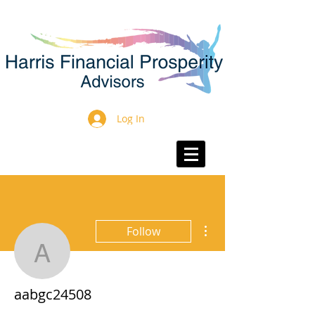
Log In
More actions
Follow
aabgc24508
aabgc24508