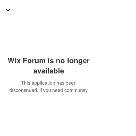
Wix Forum is no longer
available
This application has been
discontinued. If you need community
app use Wix Groups.
Call
T:
312.243.3510
T:
773.531.9359