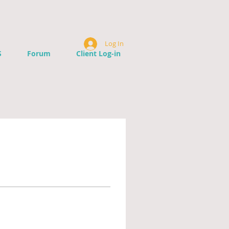
Log In
S
Forum
Client Log-in