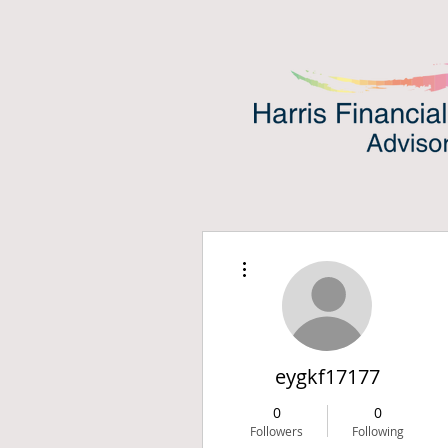
More actions
eygkf17177
0
0
Followers
Following