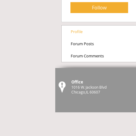
Follow
Profile
Forum Posts
Forum Comments
Office
1016 W. Jackson Blvd
Chicago,IL 60607