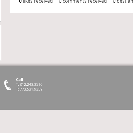
0
likes received
0
comments received
0
best a
Call
T: 312.243.3510
T: 773.531.9359