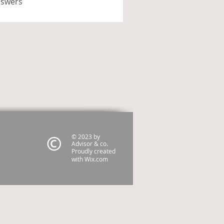
nswers
© 2023 by
Advisor & co.
Proudly created
with
Wix.com