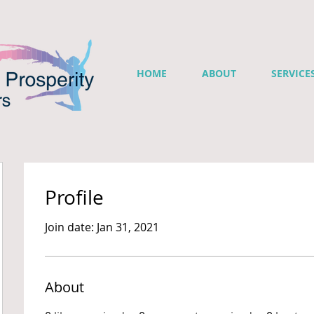
HOME
ABOUT
SERVICE
Profile
Join date: Jan 31, 2021
About