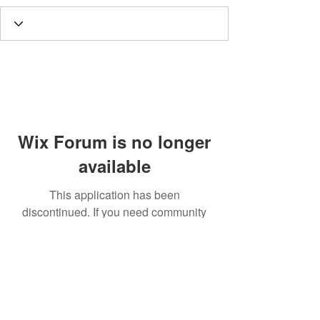
Wix Forum is no longer
available
This application has been
discontinued. If you need community
app use Wix Groups.
Call
T:
312.243.3510
T:
773.531.9359