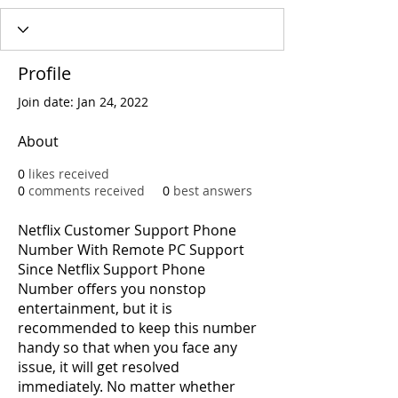
Profile
Join date: Jan 24, 2022
About
0
likes received
0
comments received
0
best answers
Netflix Customer Support Phone 
Number With Remote PC Support 
Since Netflix Support Phone 
Number offers you nonstop 
entertainment, but it is 
recommended to keep this number 
handy so that when you face any 
issue, it will get resolved 
immediately. No matter whether 