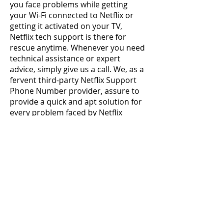
you face problems while getting 
your Wi-Fi connected to Netflix or 
getting it activated on your TV, 
Netflix tech support is there for 
rescue anytime. Whenever you need 
technical assistance or expert 
advice, simply give us a call. We, as a 
fervent third-party Netflix Support 
Phone Number provider, assure to 
provide a quick and apt solution for 
every problem faced by Netflix 
users. There is no doubt to say that 
we take good care of users by 
providing them top - notched 
solutions during the troubling 
scenario. Providing quality services 
to users is the core mission of our 
support team. Netflix Customer 
Service Number +1-484-414-5443