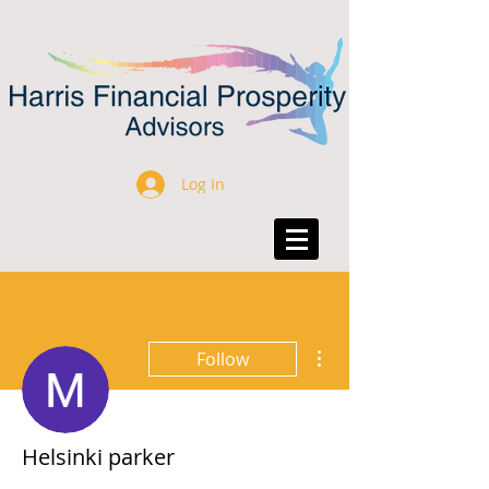
Log In
More actions
Follow
Helsinki parker