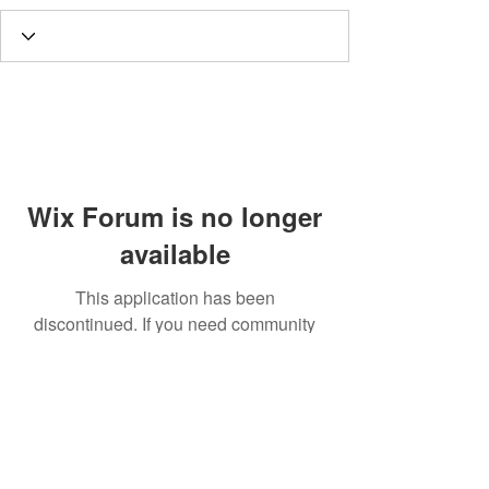
Wix Forum is no longer
available
This application has been
discontinued. If you need community
app use Wix Groups.
Call
T:
312.243.3510
T:
773.531.9359