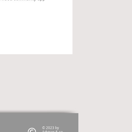
© 2023 by
Advisor & co.