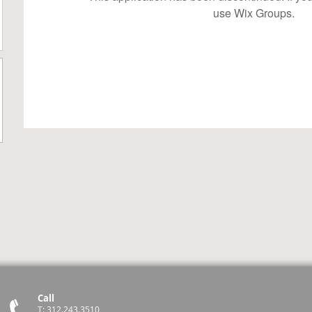
use Wix Groups.
Call
T: 312.243.3510