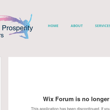
HOME
ABOUT
SERVICE
Wix Forum is no longer 
This application has been discontinued. If 