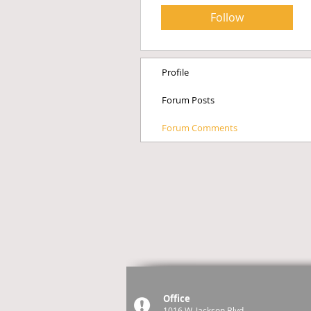
Follow
Profile
Forum Posts
Forum Comments
Office
1016 W. Jackson Blvd