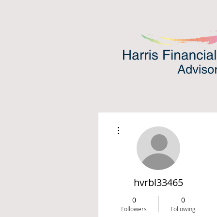
More actions
hvrbl33465
0
0
Followers
Following