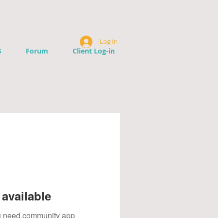
Log In
S
Forum
Client Log-in
available
you need community app