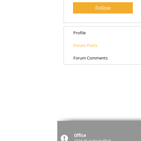
Follow
Profile
Forum Posts
Forum Comments
Office
1016 W. Jackson Blvd