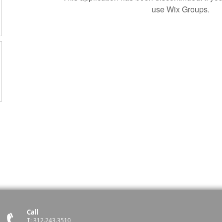
use Wix Groups.
Call
T: 312.243.3510