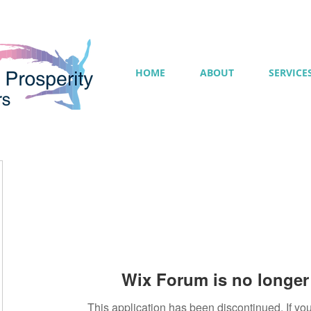
HOME
ABOUT
SERVICE
Wix Forum is no longer 
This application has been discontinued. If 