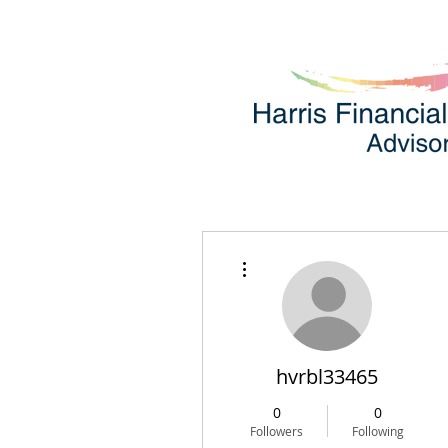
More actions
hvrbl33465
0
0
Followers
Following