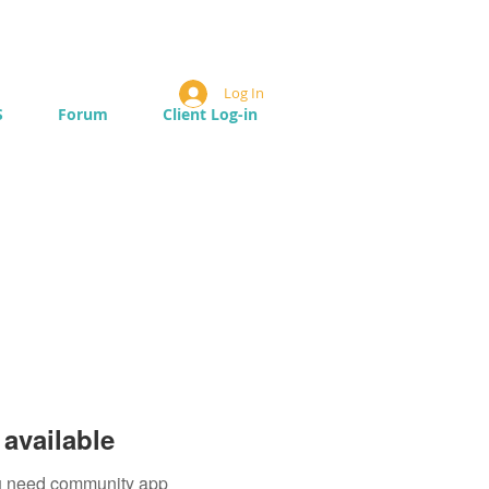
Log In
S
Forum
Client Log-in
available
you need community app