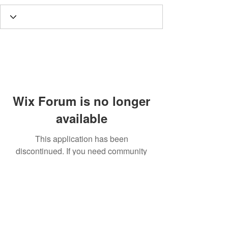
Wix Forum is no longer
available
This application has been
discontinued. If you need community
app use Wix Groups.
Call
T:
312.243.3510
T:
773.531.9359