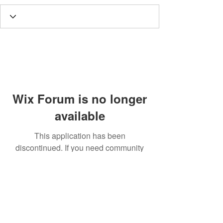
Wix Forum is no longer
available
This application has been
discontinued. If you need community
app use Wix Groups.
Call
T:
312.243.3510
T:
773.531.9359