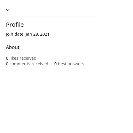
Profile
Join date: Jan 29, 2021
About
0
likes received
0
comments received
0
best answers
Call
T:
312.243.3510
T:
773.531.9359
Office
1016 W. Jackson Blvd
Chicago,IL 60607
© 2023 by