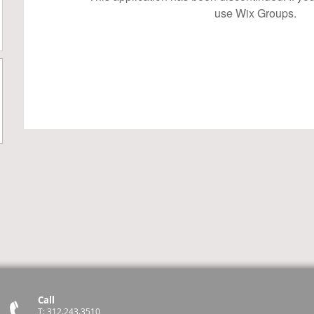
use Wix Groups.
Call
T: 312.243.3510