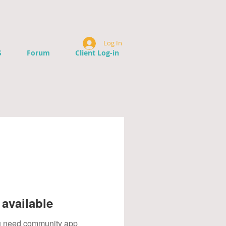
Log In
S
Forum
Client Log-in
available
you need community app