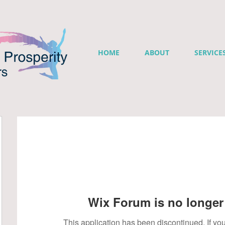
HOME
ABOUT
SERVICE
Wix Forum is no longer 
This application has been discontinued. If 