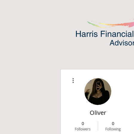
More actions
Oliver
0
0
Followers
Following