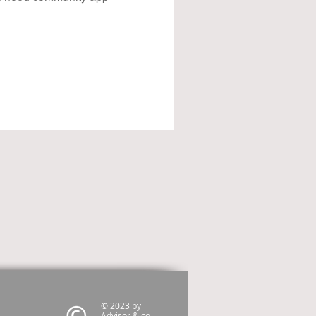
© 2023 by
Advisor & co.