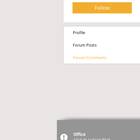
Follow
Profile
Forum Posts
Forum Comments
Office
1016 W. Jackson Blvd