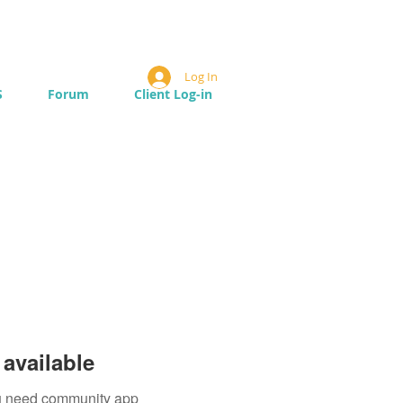
Log In
S
Forum
Client Log-in
available
you need community app