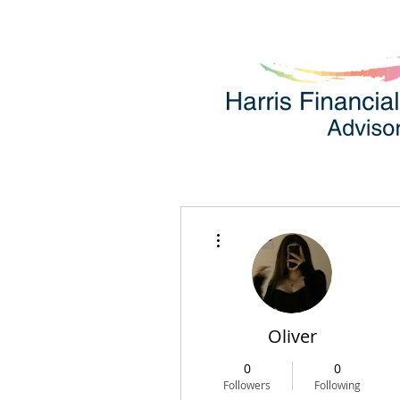
More actions
Oliver
0
0
Followers
Following