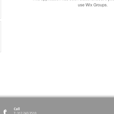
use Wix Groups.
Call
T: 312.243.3510