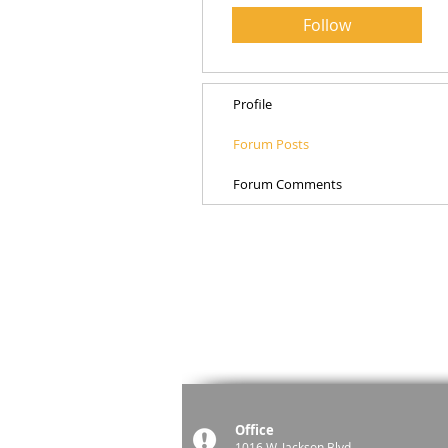
Follow
Profile
Forum Posts
Forum Comments
Office
1016 W. Jackson Blvd