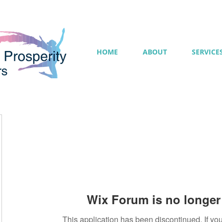
HOME
ABOUT
SERVICE
Wix Forum is no longer 
This application has been discontinued. If 