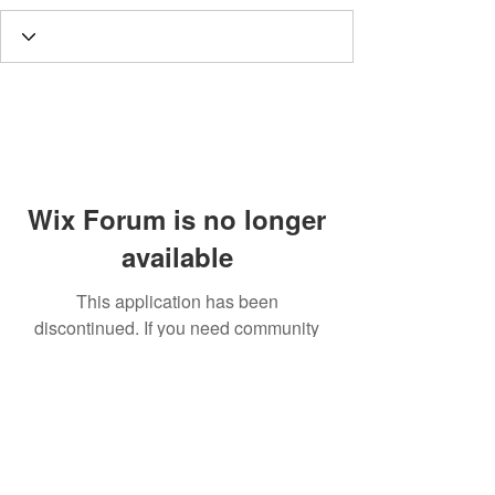
Wix Forum is no longer
available
This application has been
discontinued. If you need community
app use Wix Groups.
Call
T:
312.243.3510
T:
773.531.9359