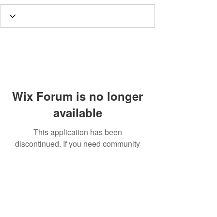
Wix Forum is no longer
available
This application has been
discontinued. If you need community
app use Wix Groups.
Call
T:
312.243.3510
T:
773.531.9359