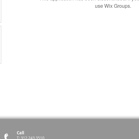
use Wix Groups.
Call
T: 312.243.3510