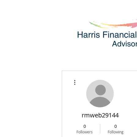
More actions
rmweb29144
0
0
Followers
Following