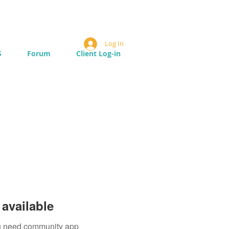
Log In
S
Forum
Client Log-in
available
you need community app