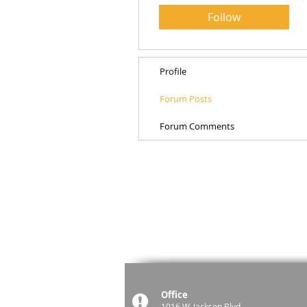
Follow
Profile
Forum Posts
Forum Comments
Office
1016 W. Jackson Blvd