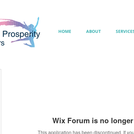
HOME
ABOUT
SERVICE
Wix Forum is no longer 
This application has been discontinued. If 