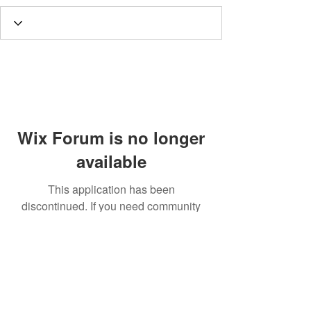
Wix Forum is no longer
available
This application has been
discontinued. If you need community
app use Wix Groups.
Call
T:
312.243.3510
T:
773.531.9359