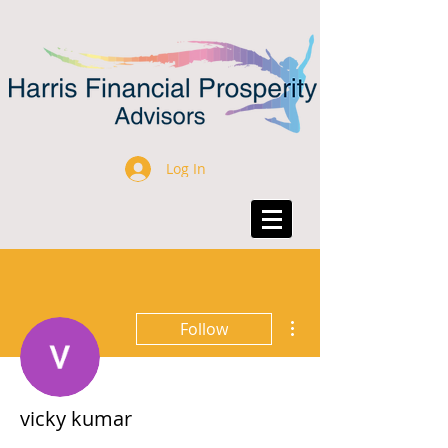
Log In
More actions
Follow
vicky kumar