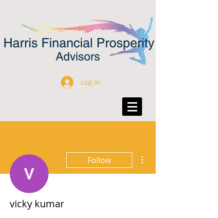
Log In
More actions
Follow
vicky kumar