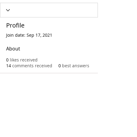
Profile
Join date: Sep 17, 2021
About
0
likes received
14
comments received
0
best answers
Call
T:
312.243.3510
T:
773.531.9359
Office
1016 W. Jackson Blvd
Chicago,IL 60607
© 2023 by