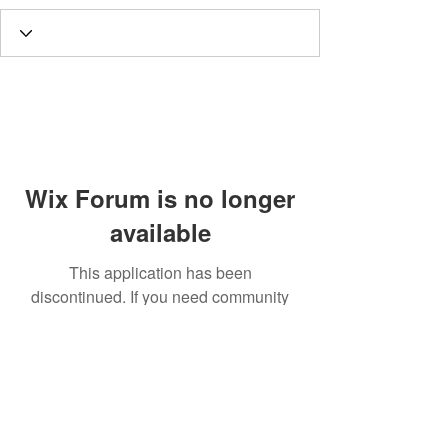
Wix Forum is no longer
available
This application has been
discontinued. If you need community
app use Wix Groups.
Call
T:
312.243.3510
T:
773.531.9359