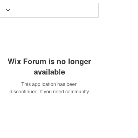
Wix Forum is no longer
available
This application has been
discontinued. If you need community
app use Wix Groups.
Call
T:
312.243.3510
T:
773.531.9359