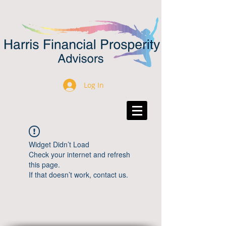
Log In
Widget Didn’t Load
Check your internet and refresh
this page.
If that doesn’t work, contact us.