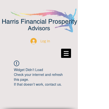
Log In
Widget Didn’t Load
Check your internet and refresh
this page.
If that doesn’t work, contact us.