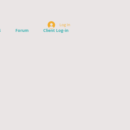
Log In
S
Forum
Client Log-in