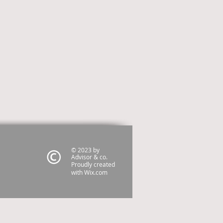
© 2023 by
Advisor & co.
Proudly created
with
Wix.com