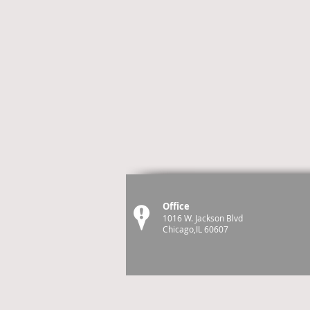
Office
1016 W. Jackson Blvd
Chicago,IL 60607