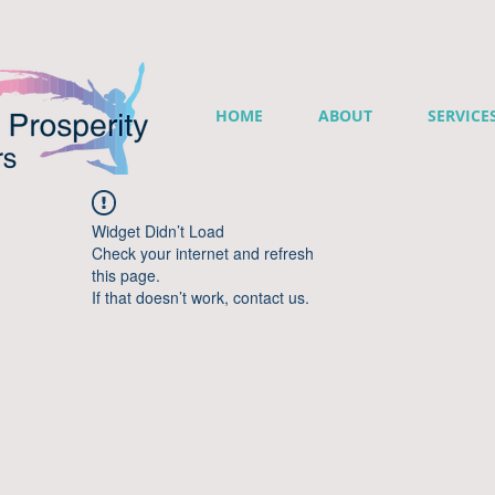
HOME
ABOUT
SERVICE
Widget Didn’t Load
Check your internet and refresh
this page.
If that doesn’t work, contact us.